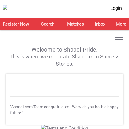
Login
Register Now
Search
Matches
Inbox
More
Welcome to Shaadi Pride.
This is where we celebrate Shaadi.com Success
Stories.
"Shaadi.com Team congratulates
. We wish you both a happy
future."
T&C Apply