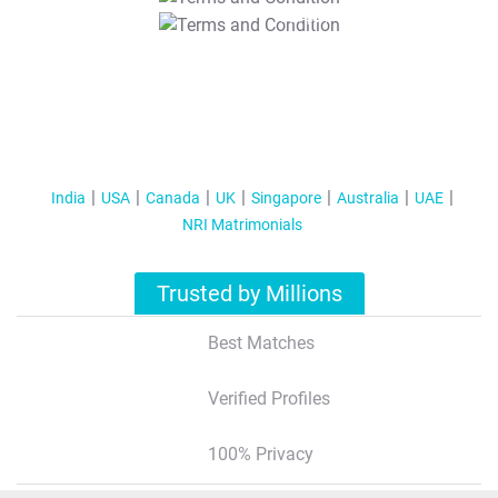
T&C Apply
India
USA
Canada
UK
Singapore
Australia
UAE
NRI Matrimonials
Trusted by Millions
Best Matches
Verified Profiles
100% Privacy