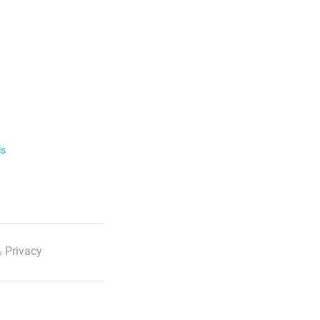
ls
 Privacy