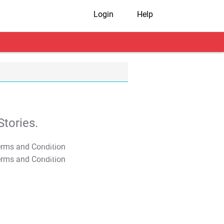
Login
Help
tories.
T&C Apply
T&C Apply