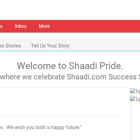
s
Inbox
More
eo Stories
Tell Us Your Story
Welcome to Shaadi Pride.
s where we celebrate Shaadi.com Success S
es
. We wish you both a happy future."