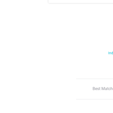
Ind
Best Match