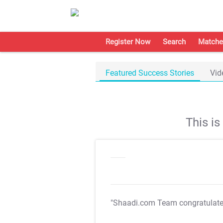
Register Now
Search
Matche
Featured Success Stories
Vid
This i
"Shaadi.com Team congratulat