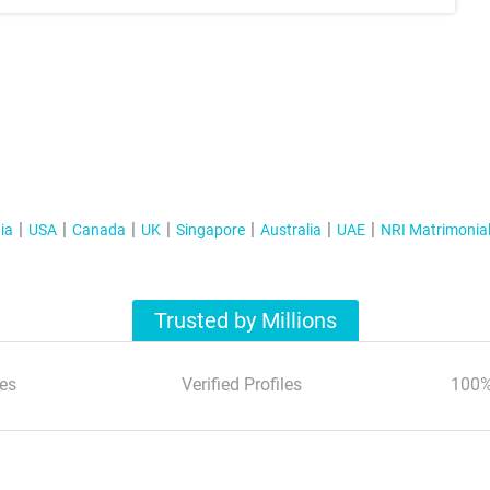
ia
USA
Canada
UK
Singapore
Australia
UAE
NRI Matrimonia
Trusted by Millions
es
Verified Profiles
100%