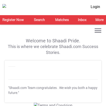
Login
Register Now
Search
Matches
Inbox
More
Welcome to Shaadi Pride.
This is where we celebrate Shaadi.com Success
Stories.
"Shaadi.com Team congratulates
. We wish you both a happy
future."
T&C Apply