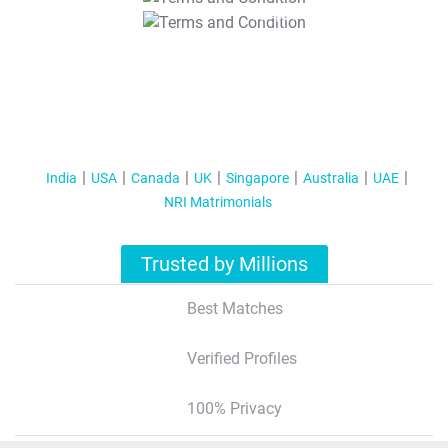
T&C Apply
India
USA
Canada
UK
Singapore
Australia
UAE
NRI Matrimonials
Trusted by Millions
Best Matches
Verified Profiles
100% Privacy