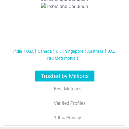
T&C Apply
India
USA
Canada
UK
Singapore
Australia
UAE
NRI Matrimonials
Trusted by Millions
Best Matches
Verified Profiles
100% Privacy