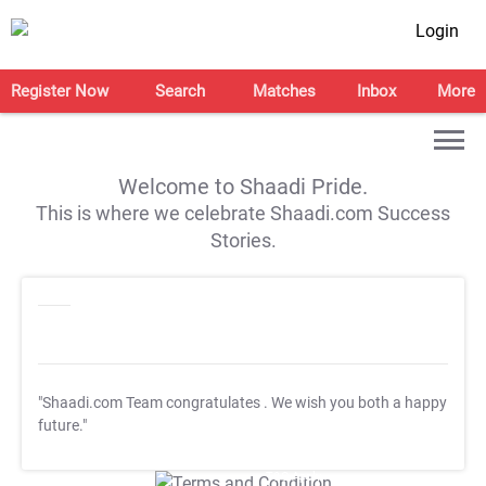
Login
Register Now
Search
Matches
Inbox
More
Welcome to Shaadi Pride.
This is where we celebrate Shaadi.com Success
Stories.
"Shaadi.com Team congratulates
. We wish you both a happy
future."
T&C Apply