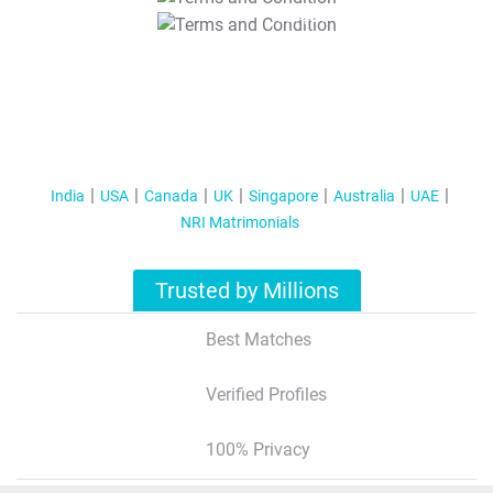
T&C Apply
India
USA
Canada
UK
Singapore
Australia
UAE
NRI Matrimonials
Trusted by Millions
Best Matches
Verified Profiles
100% Privacy