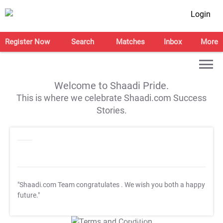
Login
Register Now
Search
Matches
Inbox
More
Welcome to Shaadi Pride.
This is where we celebrate Shaadi.com Success
Stories.
"Shaadi.com Team congratulates
. We wish you both a happy
future."
T&C Apply