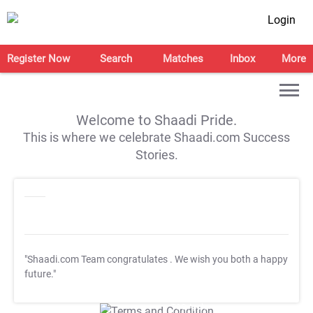
Login
Register Now
Search
Matches
Inbox
More
Welcome to Shaadi Pride.
This is where we celebrate Shaadi.com Success
Stories.
"Shaadi.com Team congratulates
. We wish you both a happy
future."
T&C Apply