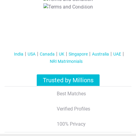
T&C Apply
India
USA
Canada
UK
Singapore
Australia
UAE
NRI Matrimonials
Trusted by Millions
Best Matches
Verified Profiles
100% Privacy