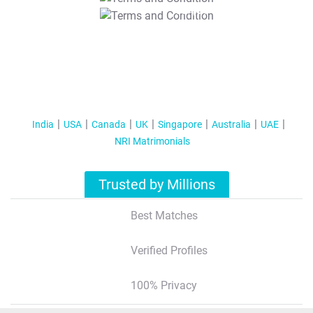
T&C Apply
India
USA
Canada
UK
Singapore
Australia
UAE
NRI Matrimonials
Trusted by Millions
Best Matches
Verified Profiles
100% Privacy