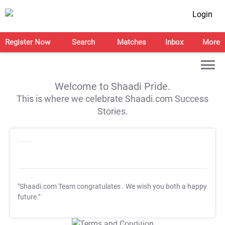
Login
Register Now
Search
Matches
Inbox
More
Welcome to Shaadi Pride.
This is where we celebrate Shaadi.com Success
Stories.
"Shaadi.com Team congratulates
. We wish you both a happy
future."
T&C Apply