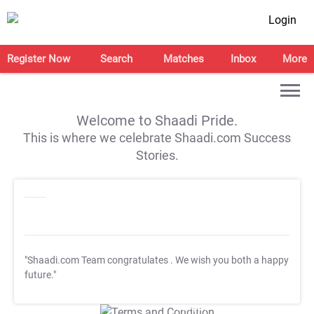
Login
Register Now
Search
Matches
Inbox
More
Welcome to Shaadi Pride.
This is where we celebrate Shaadi.com Success
Stories.
"Shaadi.com Team congratulates
. We wish you both a happy
future."
T&C Apply