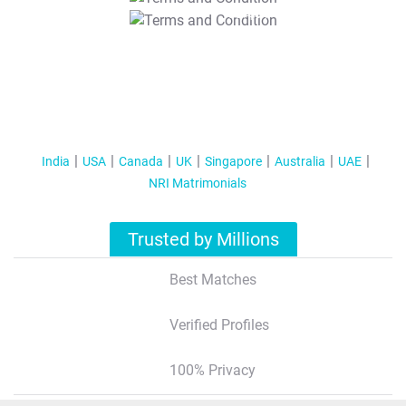
T&C Apply
India
USA
Canada
UK
Singapore
Australia
UAE
NRI Matrimonials
Trusted by Millions
Best Matches
Verified Profiles
100% Privacy