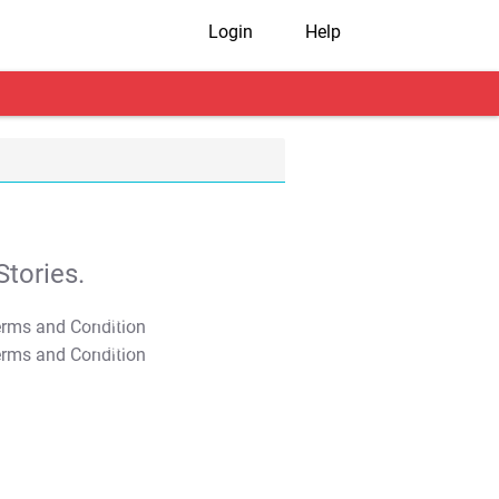
Login
Help
tories.
T&C Apply
T&C Apply