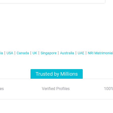
ia
USA
Canada
UK
Singapore
Australia
UAE
NRI Matrimonia
Trusted by Millions
es
Verified Profiles
100%