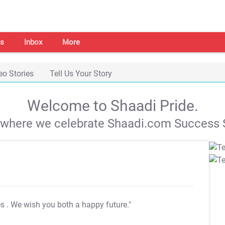
s
Inbox
More
eo Stories
Tell Us Your Story
Welcome to Shaadi Pride.
s where we celebrate Shaadi.com Success S
es
. We wish you both a happy future."