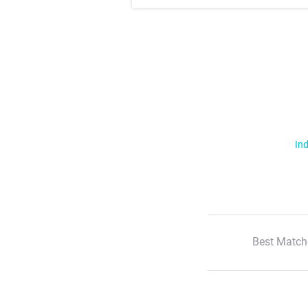
Ind
Best Match