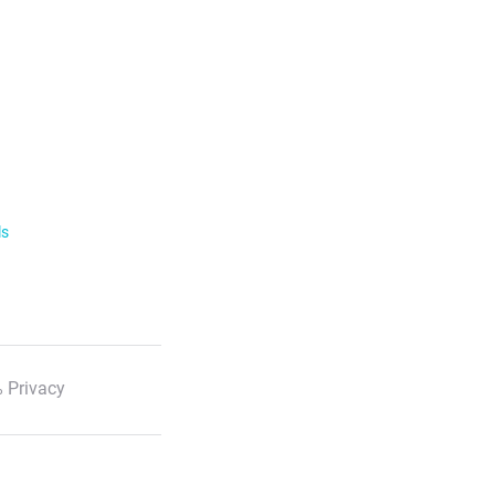
ls
 Privacy