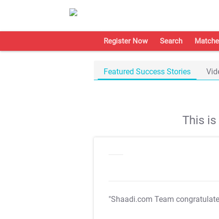
Register Now
Search
Matche
Featured Success Stories
Vid
This i
"Shaadi.com Team congratulat