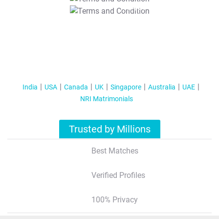
T&C Apply
India
USA
Canada
UK
Singapore
Australia
UAE
NRI Matrimonials
Trusted by Millions
Best Matches
Verified Profiles
100% Privacy