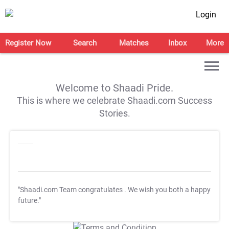
Login
Register Now
Search
Matches
Inbox
More
Welcome to Shaadi Pride.
This is where we celebrate Shaadi.com Success
Stories.
"Shaadi.com Team congratulates
. We wish you both a happy
future."
T&C Apply