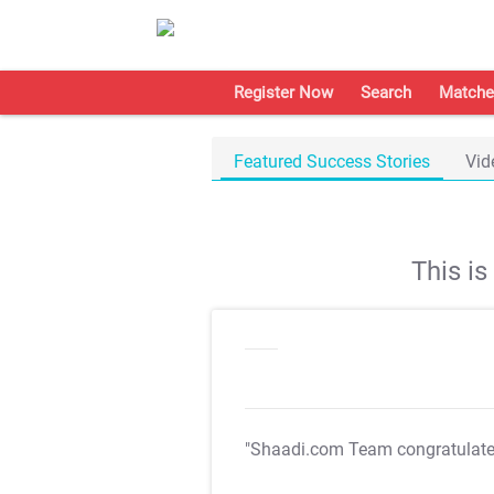
Register Now
Search
Matche
Featured Success Stories
Vid
This i
"Shaadi.com Team congratulat