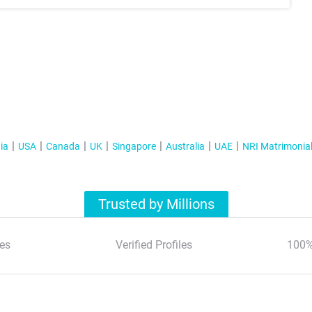
ia
USA
Canada
UK
Singapore
Australia
UAE
NRI Matrimonia
Trusted by Millions
es
Verified Profiles
100%