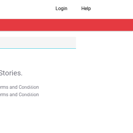
Login
Help
tories.
T&C Apply
T&C Apply