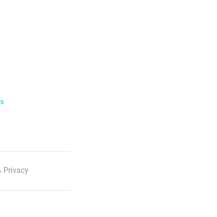
ls
 Privacy