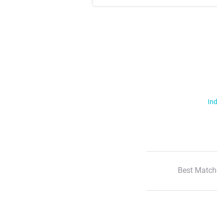
Ind
Best Match