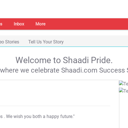
s
Inbox
More
eo Stories
Tell Us Your Story
Welcome to Shaadi Pride.
s where we celebrate Shaadi.com Success S
es
. We wish you both a happy future."