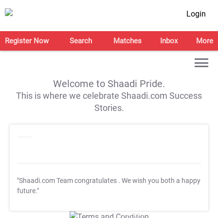
Login
Register Now
Search
Matches
Inbox
More
Welcome to Shaadi Pride.
This is where we celebrate Shaadi.com Success
Stories.
"Shaadi.com Team congratulates
. We wish you both a happy
future."
T&C Apply