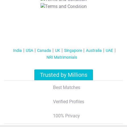
T&C Apply
India
USA
Canada
UK
Singapore
Australia
UAE
NRI Matrimonials
Trusted by Millions
Best Matches
Verified Profiles
100% Privacy