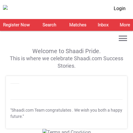
Login
Register Now
Search
Matches
Inbox
More
Welcome to Shaadi Pride.
This is where we celebrate Shaadi.com Success
Stories.
"Shaadi.com Team congratulates
. We wish you both a happy
future."
T&C Apply