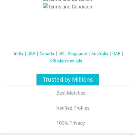
T&C Apply
India
USA
Canada
UK
Singapore
Australia
UAE
NRI Matrimonials
Trusted by Millions
Best Matches
Verified Profiles
100% Privacy