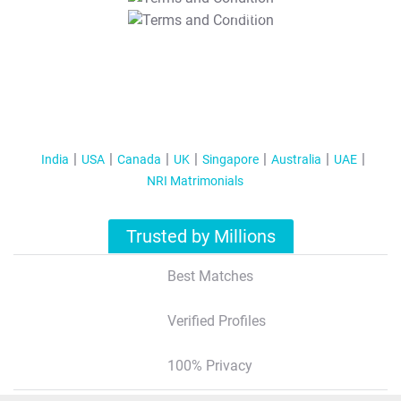
T&C Apply
India
USA
Canada
UK
Singapore
Australia
UAE
NRI Matrimonials
Trusted by Millions
Best Matches
Verified Profiles
100% Privacy