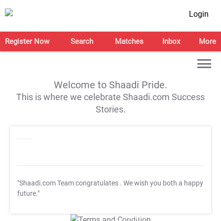
Login
Register Now
Search
Matches
Inbox
More
Welcome to Shaadi Pride.
This is where we celebrate Shaadi.com Success
Stories.
"Shaadi.com Team congratulates
. We wish you both a happy
future."
T&C Apply