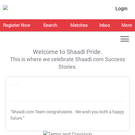
Login
Register Now
Search
Matches
Inbox
More
Welcome to Shaadi Pride.
This is where we celebrate Shaadi.com Success
Stories.
"Shaadi.com Team congratulates
. We wish you both a happy
future."
T&C Apply