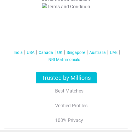
T&C Apply
India
USA
Canada
UK
Singapore
Australia
UAE
NRI Matrimonials
Trusted by Millions
Best Matches
Verified Profiles
100% Privacy