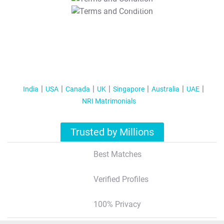
T&C Apply
India
USA
Canada
UK
Singapore
Australia
UAE
NRI Matrimonials
Trusted by Millions
Best Matches
Verified Profiles
100% Privacy