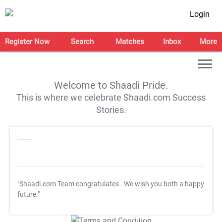
Login
Register Now
Search
Matches
Inbox
More
Welcome to Shaadi Pride.
This is where we celebrate Shaadi.com Success
Stories.
"Shaadi.com Team congratulates
. We wish you both a happy
future."
T&C Apply