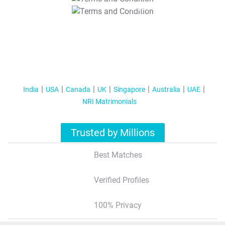
T&C Apply
India
USA
Canada
UK
Singapore
Australia
UAE
NRI Matrimonials
Trusted by Millions
Best Matches
Verified Profiles
100% Privacy