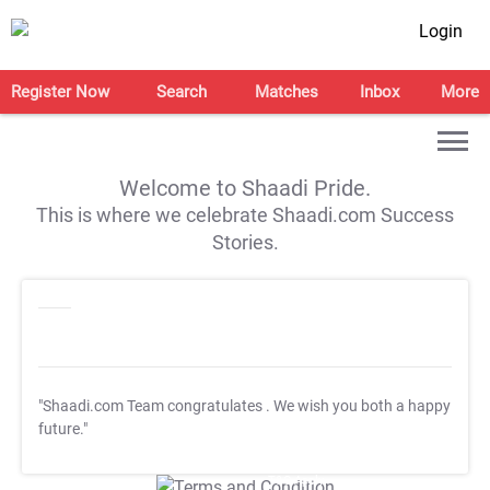
Login
Register Now
Search
Matches
Inbox
More
Welcome to Shaadi Pride.
This is where we celebrate Shaadi.com Success
Stories.
"Shaadi.com Team congratulates
. We wish you both a happy
future."
T&C Apply