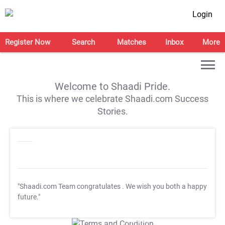
Login
Register Now
Search
Matches
Inbox
More
Welcome to Shaadi Pride.
This is where we celebrate Shaadi.com Success
Stories.
"Shaadi.com Team congratulates
. We wish you both a happy
future."
T&C Apply