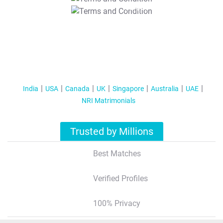
T&C Apply
India
USA
Canada
UK
Singapore
Australia
UAE
NRI Matrimonials
Trusted by Millions
Best Matches
Verified Profiles
100% Privacy