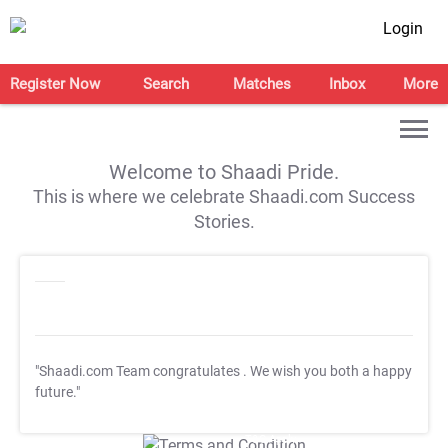
Login
Register Now
Search
Matches
Inbox
More
Welcome to Shaadi Pride.
This is where we celebrate Shaadi.com Success
Stories.
"Shaadi.com Team congratulates
. We wish you both a happy
future."
T&C Apply