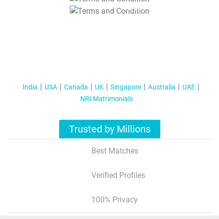
T&C Apply
India
USA
Canada
UK
Singapore
Australia
UAE
NRI Matrimonials
Trusted by Millions
Best Matches
Verified Profiles
100% Privacy