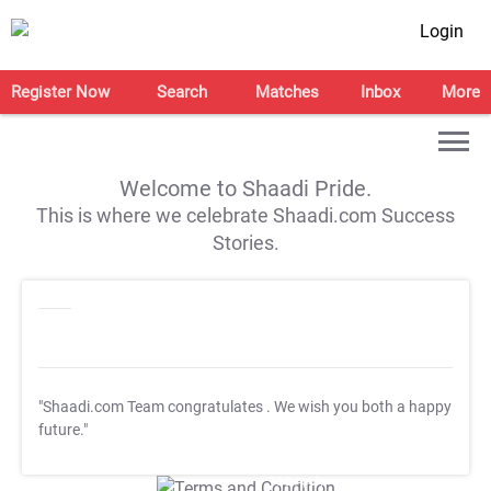
Login
Register Now
Search
Matches
Inbox
More
Welcome to Shaadi Pride.
This is where we celebrate Shaadi.com Success
Stories.
"Shaadi.com Team congratulates
. We wish you both a happy
future."
T&C Apply