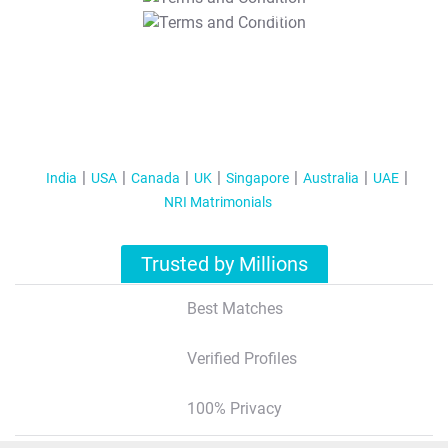
T&C Apply
India
USA
Canada
UK
Singapore
Australia
UAE
NRI Matrimonials
Trusted by Millions
Best Matches
Verified Profiles
100% Privacy