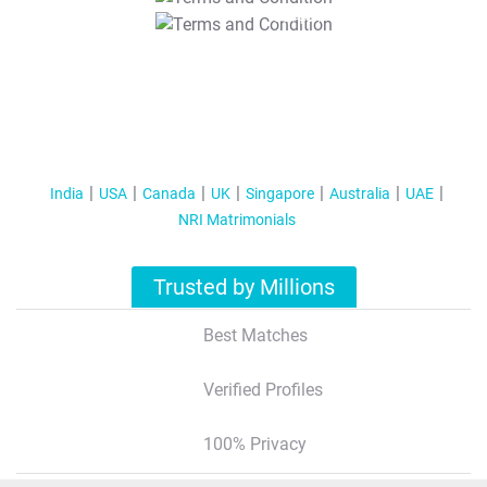
T&C Apply
India
USA
Canada
UK
Singapore
Australia
UAE
NRI Matrimonials
Trusted by Millions
Best Matches
Verified Profiles
100% Privacy