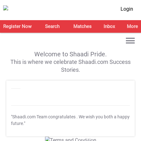
Login
Register Now
Search
Matches
Inbox
More
Welcome to Shaadi Pride.
This is where we celebrate Shaadi.com Success
Stories.
"Shaadi.com Team congratulates
. We wish you both a happy
future."
T&C Apply