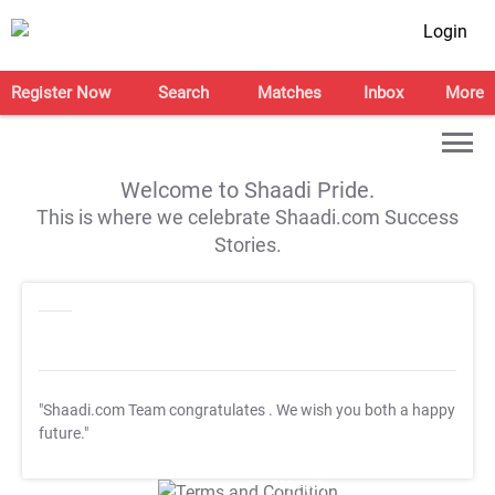
Login
Register Now
Search
Matches
Inbox
More
Welcome to Shaadi Pride.
This is where we celebrate Shaadi.com Success
Stories.
"Shaadi.com Team congratulates
. We wish you both a happy
future."
T&C Apply