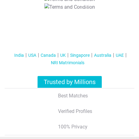
T&C Apply
India
USA
Canada
UK
Singapore
Australia
UAE
NRI Matrimonials
Trusted by Millions
Best Matches
Verified Profiles
100% Privacy