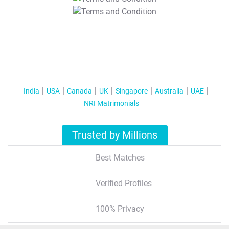
T&C Apply
India
USA
Canada
UK
Singapore
Australia
UAE
NRI Matrimonials
Trusted by Millions
Best Matches
Verified Profiles
100% Privacy