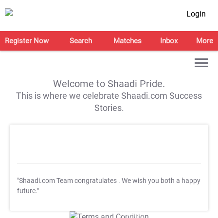
Login
Register Now
Search
Matches
Inbox
More
Welcome to Shaadi Pride.
This is where we celebrate Shaadi.com Success
Stories.
"Shaadi.com Team congratulates
. We wish you both a happy
future."
T&C Apply