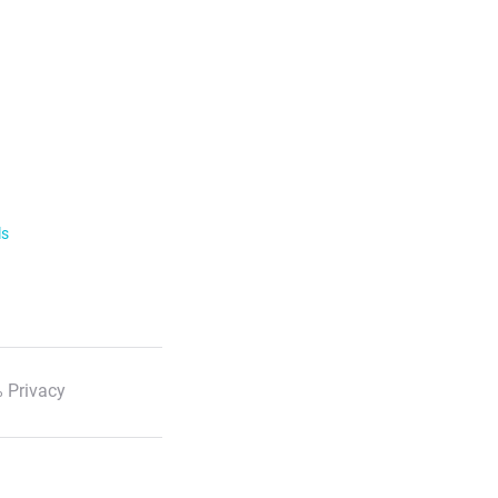
ls
 Privacy