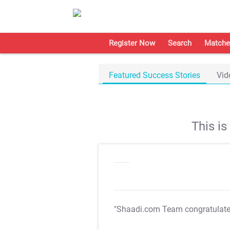
Register Now
Search
Matche
Featured Success Stories
Vid
This i
"Shaadi.com Team congratulat