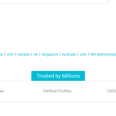
ia
USA
Canada
UK
Singapore
Australia
UAE
NRI Matrimonia
Trusted by Millions
es
Verified Profiles
100%