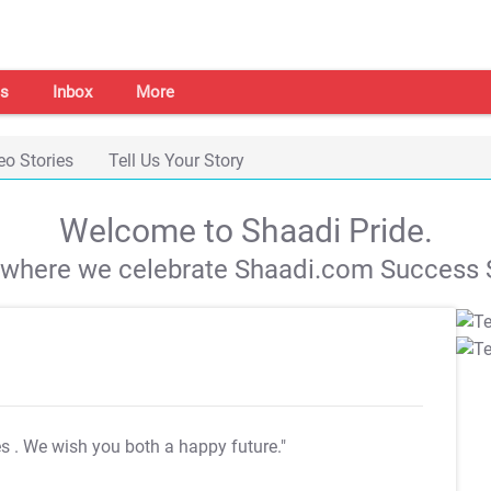
s
Inbox
More
eo Stories
Tell Us Your Story
Welcome to Shaadi Pride.
s where we celebrate Shaadi.com Success S
es
. We wish you both a happy future."