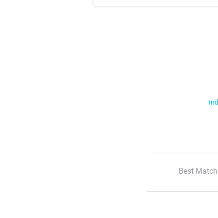
Ind
Best Match