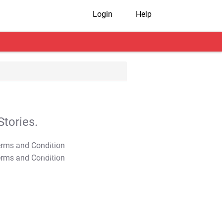
Login
Help
tories.
T&C Apply
T&C Apply