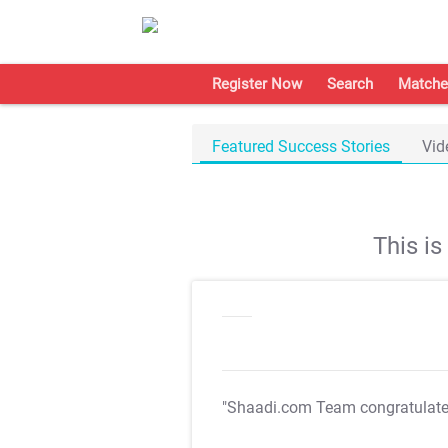
Register Now
Search
Matche
Featured Success Stories
Vid
This i
"Shaadi.com Team congratulat