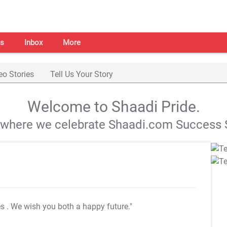
s
Inbox
More
eo Stories
Tell Us Your Story
Welcome to Shaadi Pride.
s where we celebrate Shaadi.com Success S
es
. We wish you both a happy future."