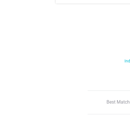
Ind
Best Match