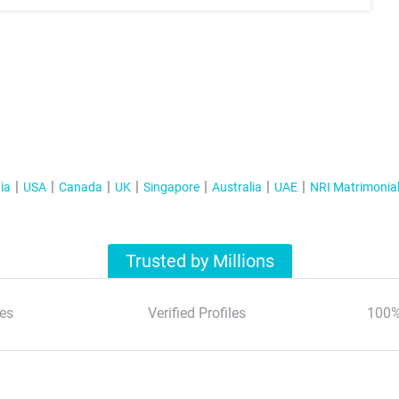
ia
USA
Canada
UK
Singapore
Australia
UAE
NRI Matrimonia
Trusted by Millions
es
Verified Profiles
100%