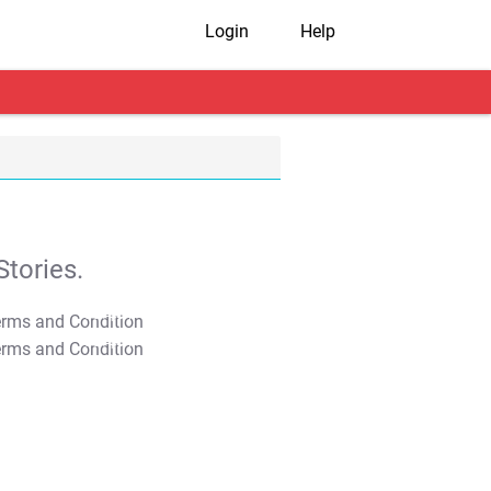
Login
Help
tories.
T&C Apply
T&C Apply