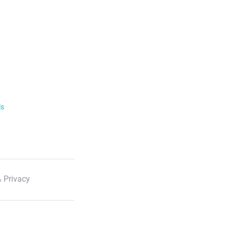
ls
 Privacy