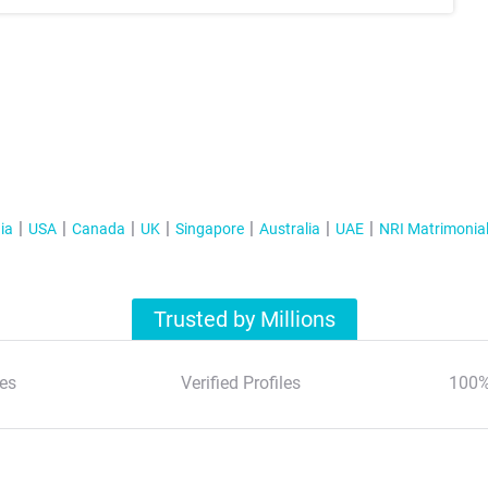
ia
USA
Canada
UK
Singapore
Australia
UAE
NRI Matrimonia
Trusted by Millions
es
Verified Profiles
100%