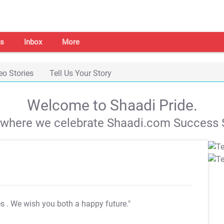
s
Inbox
More
eo Stories
Tell Us Your Story
Welcome to Shaadi Pride.
s where we celebrate Shaadi.com Success S
es
. We wish you both a happy future."