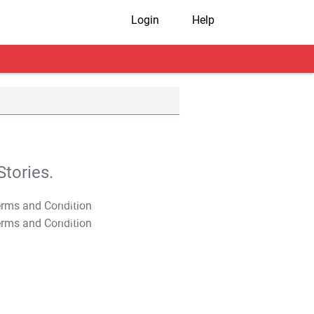
Login
Help
tories.
T&C Apply
T&C Apply