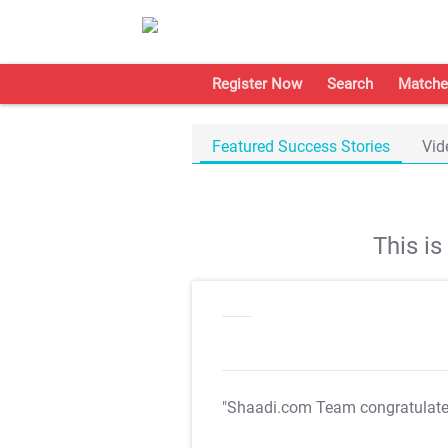
Register Now
Search
Matche
Featured Success Stories
Vid
This i
"Shaadi.com Team congratulat