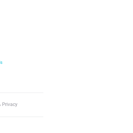
ls
 Privacy