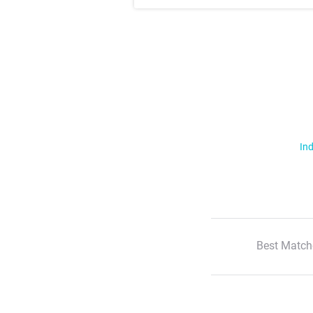
Ind
Best Match