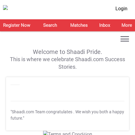
Login
Register Now
Search
Matches
Inbox
More
Welcome to Shaadi Pride.
This is where we celebrate Shaadi.com Success
Stories.
"Shaadi.com Team congratulates
. We wish you both a happy
future."
T&C Apply