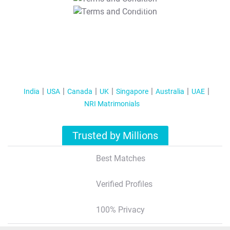
T&C Apply
India
USA
Canada
UK
Singapore
Australia
UAE
NRI Matrimonials
Trusted by Millions
Best Matches
Verified Profiles
100% Privacy