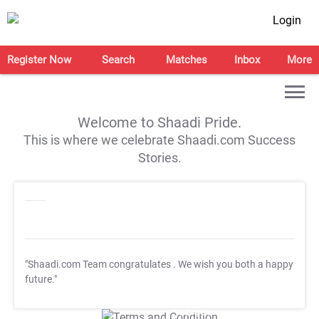
Login
Register Now
Search
Matches
Inbox
More
Welcome to Shaadi Pride.
This is where we celebrate Shaadi.com Success
Stories.
"Shaadi.com Team congratulates
. We wish you both a happy
future."
T&C Apply