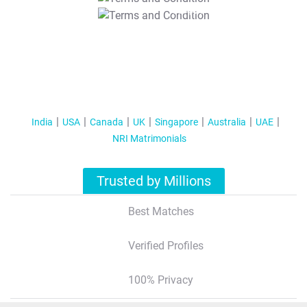
T&C Apply
India
USA
Canada
UK
Singapore
Australia
UAE
NRI Matrimonials
Trusted by Millions
Best Matches
Verified Profiles
100% Privacy