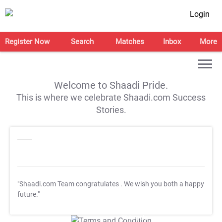
Login
Register Now
Search
Matches
Inbox
More
Welcome to Shaadi Pride.
This is where we celebrate Shaadi.com Success
Stories.
"Shaadi.com Team congratulates
. We wish you both a happy
future."
T&C Apply