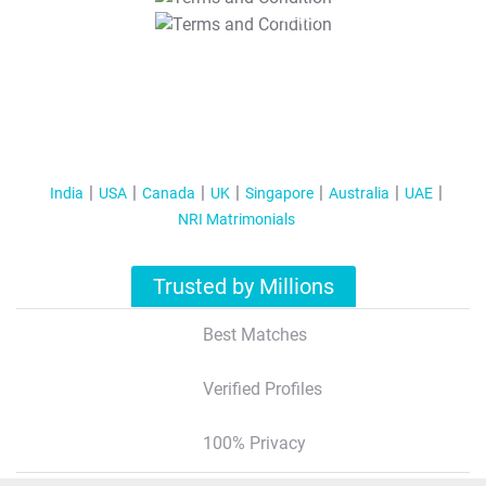
T&C Apply
India
USA
Canada
UK
Singapore
Australia
UAE
NRI Matrimonials
Trusted by Millions
Best Matches
Verified Profiles
100% Privacy