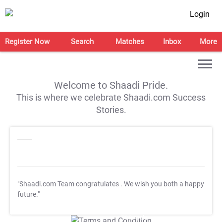
Login
Register Now
Search
Matches
Inbox
More
Welcome to Shaadi Pride.
This is where we celebrate Shaadi.com Success
Stories.
"Shaadi.com Team congratulates
. We wish you both a happy
future."
T&C Apply