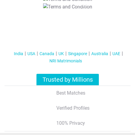
T&C Apply
India
USA
Canada
UK
Singapore
Australia
UAE
NRI Matrimonials
Trusted by Millions
Best Matches
Verified Profiles
100% Privacy