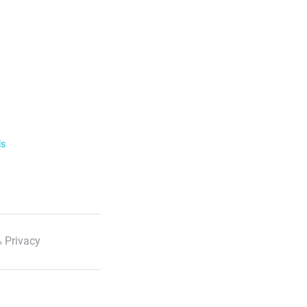
ls
 Privacy