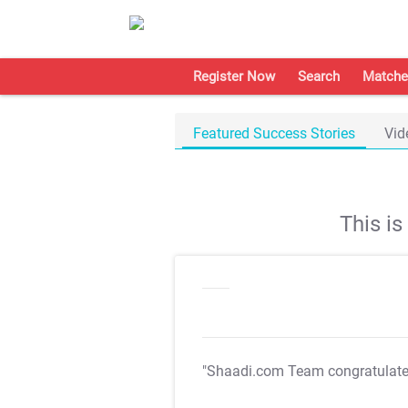
Register Now
Search
Matche
Featured Success Stories
Vid
This i
"Shaadi.com Team congratulat