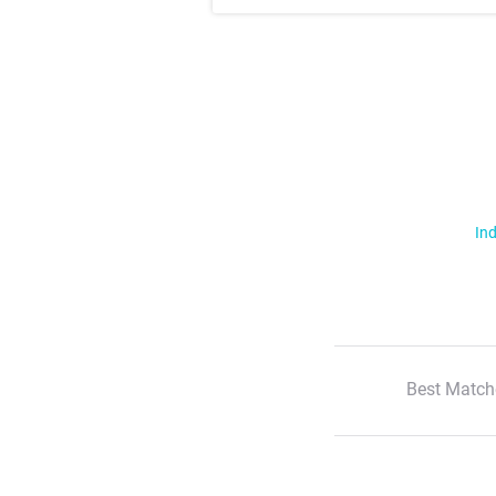
Ind
Best Match