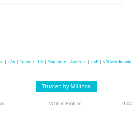
ia
USA
Canada
UK
Singapore
Australia
UAE
NRI Matrimonia
Trusted by Millions
es
Verified Profiles
100%