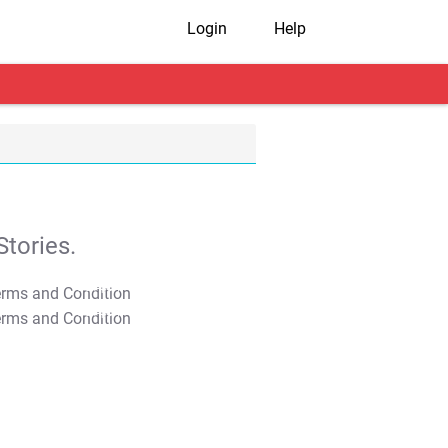
Login
Help
tories.
T&C Apply
T&C Apply