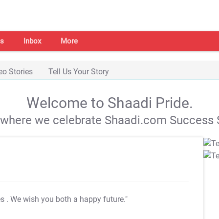
s
Inbox
More
eo Stories
Tell Us Your Story
Welcome to Shaadi Pride.
s where we celebrate Shaadi.com Success S
es
. We wish you both a happy future."