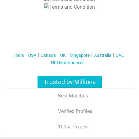
T&C Apply
India
USA
Canada
UK
Singapore
Australia
UAE
NRI Matrimonials
Trusted by Millions
Best Matches
Verified Profiles
100% Privacy