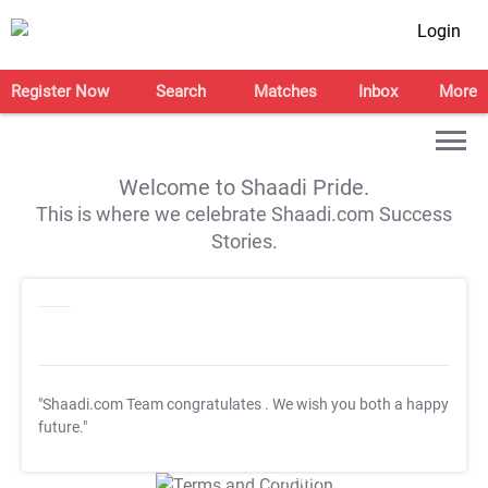
Login
Register Now
Search
Matches
Inbox
More
Welcome to Shaadi Pride.
This is where we celebrate Shaadi.com Success
Stories.
"Shaadi.com Team congratulates
. We wish you both a happy
future."
T&C Apply