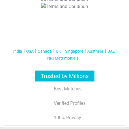
T&C Apply
India
USA
Canada
UK
Singapore
Australia
UAE
NRI Matrimonials
Trusted by Millions
Best Matches
Verified Profiles
100% Privacy