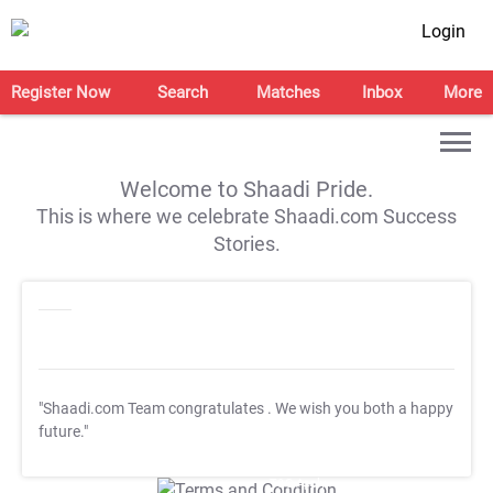
Login
Register Now
Search
Matches
Inbox
More
Welcome to Shaadi Pride.
This is where we celebrate Shaadi.com Success
Stories.
"Shaadi.com Team congratulates
. We wish you both a happy
future."
T&C Apply