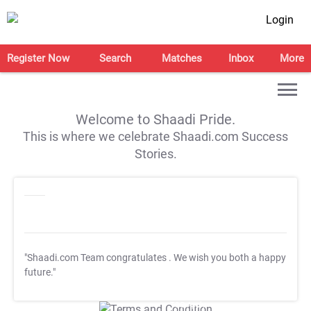
Login
Register Now
Search
Matches
Inbox
More
Welcome to Shaadi Pride.
This is where we celebrate Shaadi.com Success
Stories.
"Shaadi.com Team congratulates
. We wish you both a happy
future."
T&C Apply