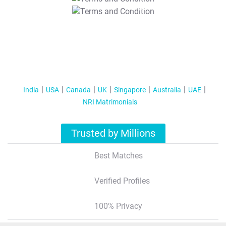
T&C Apply
India
USA
Canada
UK
Singapore
Australia
UAE
NRI Matrimonials
Trusted by Millions
Best Matches
Verified Profiles
100% Privacy