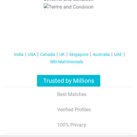
T&C Apply
India
USA
Canada
UK
Singapore
Australia
UAE
NRI Matrimonials
Trusted by Millions
Best Matches
Verified Profiles
100% Privacy