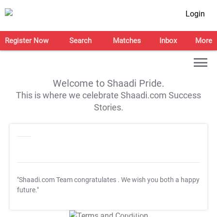
Login
Register Now
Search
Matches
Inbox
More
Welcome to Shaadi Pride.
This is where we celebrate Shaadi.com Success
Stories.
"Shaadi.com Team congratulates
. We wish you both a happy
future."
T&C Apply