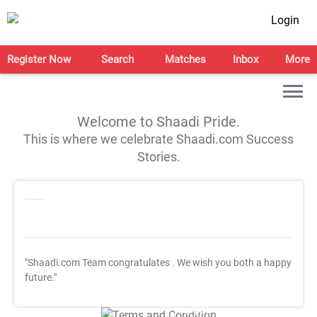
Login
Register Now
Search
Matches
Inbox
More
Welcome to Shaadi Pride.
This is where we celebrate Shaadi.com Success
Stories.
"Shaadi.com Team congratulates
. We wish you both a happy
future."
T&C Apply