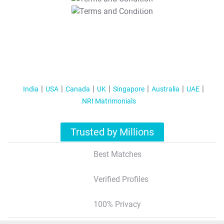
T&C Apply
India
USA
Canada
UK
Singapore
Australia
UAE
NRI Matrimonials
Trusted by Millions
Best Matches
Verified Profiles
100% Privacy