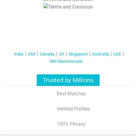
T&C Apply
India
USA
Canada
UK
Singapore
Australia
UAE
NRI Matrimonials
Trusted by Millions
Best Matches
Verified Profiles
100% Privacy