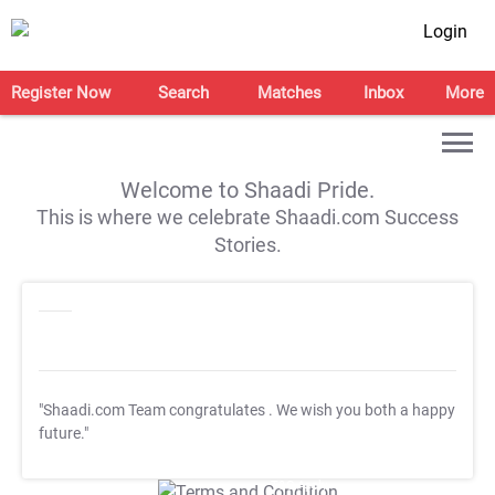
Login
Register Now
Search
Matches
Inbox
More
Welcome to Shaadi Pride.
This is where we celebrate Shaadi.com Success
Stories.
"Shaadi.com Team congratulates
. We wish you both a happy
future."
T&C Apply