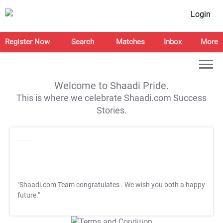
Login
Register Now
Search
Matches
Inbox
More
Welcome to Shaadi Pride.
This is where we celebrate Shaadi.com Success
Stories.
"Shaadi.com Team congratulates
. We wish you both a happy
future."
T&C Apply