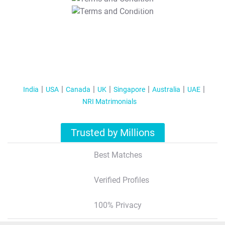
T&C Apply
India
USA
Canada
UK
Singapore
Australia
UAE
NRI Matrimonials
Trusted by Millions
Best Matches
Verified Profiles
100% Privacy