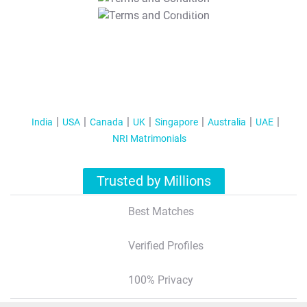
T&C Apply
India
USA
Canada
UK
Singapore
Australia
UAE
NRI Matrimonials
Trusted by Millions
Best Matches
Verified Profiles
100% Privacy