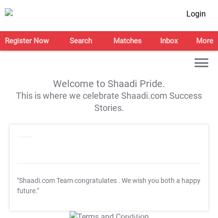
Login
Register Now
Search
Matches
Inbox
More
Welcome to Shaadi Pride.
This is where we celebrate Shaadi.com Success
Stories.
"Shaadi.com Team congratulates
. We wish you both a happy
future."
T&C Apply