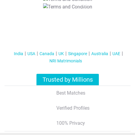
T&C Apply
India
USA
Canada
UK
Singapore
Australia
UAE
NRI Matrimonials
Trusted by Millions
Best Matches
Verified Profiles
100% Privacy