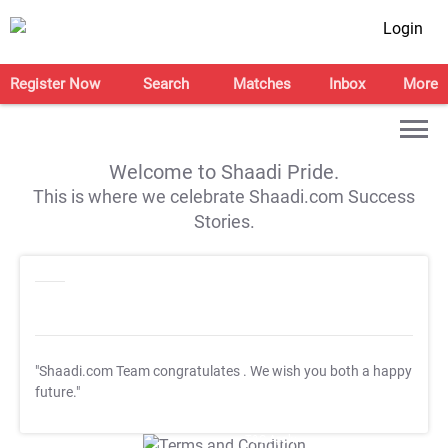
Login
Register Now
Search
Matches
Inbox
More
Welcome to Shaadi Pride.
This is where we celebrate Shaadi.com Success
Stories.
"Shaadi.com Team congratulates
. We wish you both a happy
future."
T&C Apply