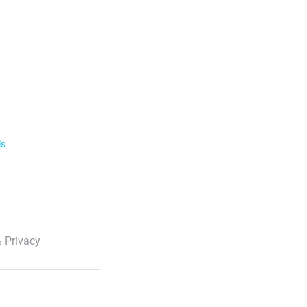
ls
 Privacy