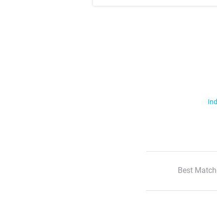
Ind
Best Match