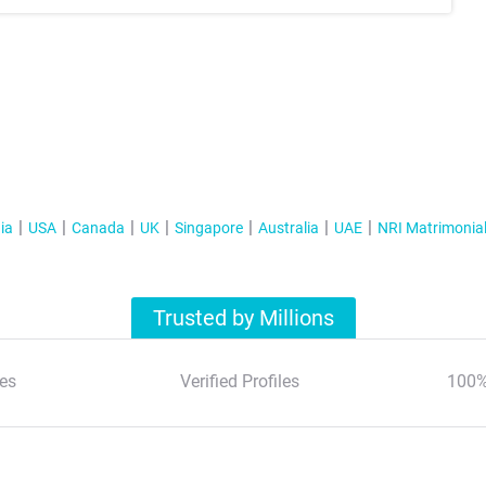
ia
USA
Canada
UK
Singapore
Australia
UAE
NRI Matrimonia
Trusted by Millions
es
Verified Profiles
100%