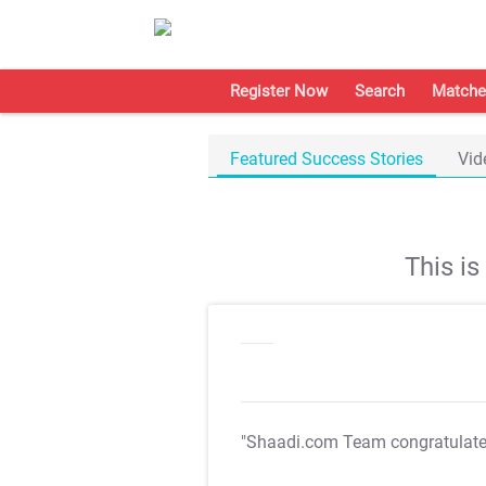
Register Now
Search
Matche
Featured Success Stories
Vid
This i
"Shaadi.com Team congratulat