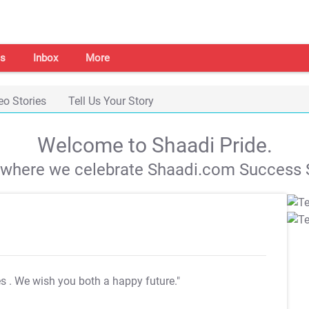
s
Inbox
More
eo Stories
Tell Us Your Story
Welcome to Shaadi Pride.
s where we celebrate Shaadi.com Success S
es
. We wish you both a happy future."