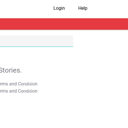
Login
Help
tories.
T&C Apply
T&C Apply