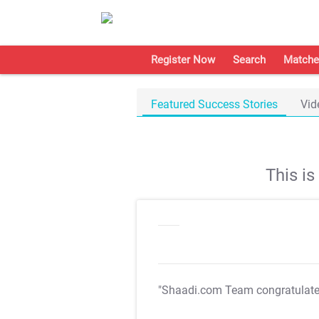
Register Now
Search
Matche
Featured Success Stories
Vid
This i
"Shaadi.com Team congratulat