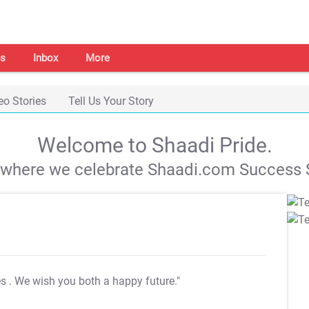
s
Inbox
More
eo Stories
Tell Us Your Story
Welcome to Shaadi Pride.
s where we celebrate Shaadi.com Success S
es
. We wish you both a happy future."