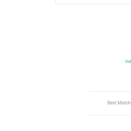
Ind
Best Match