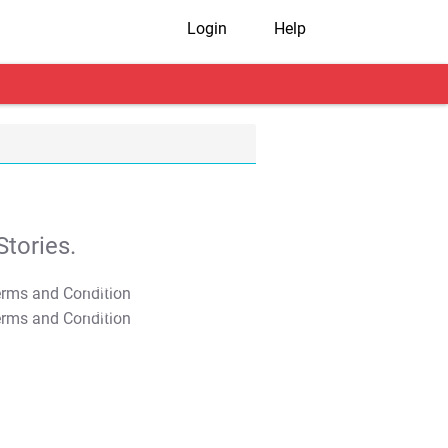
Login
Help
tories.
T&C Apply
T&C Apply