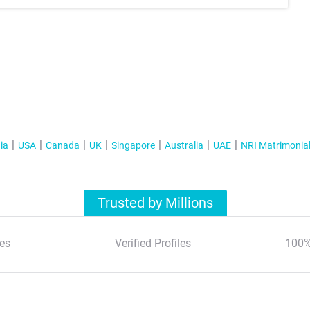
ia
USA
Canada
UK
Singapore
Australia
UAE
NRI Matrimonia
Trusted by Millions
es
Verified Profiles
100%