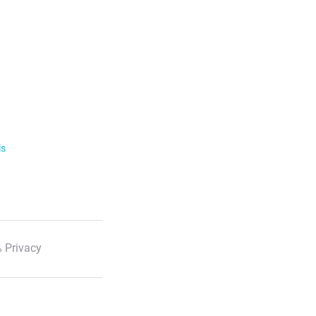
ls
 Privacy