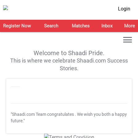
Login
Register Now
Search
Matches
Inbox
More
Welcome to Shaadi Pride.
This is where we celebrate Shaadi.com Success
Stories.
"Shaadi.com Team congratulates
. We wish you both a happy
future."
T&C Apply