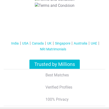
T&C Apply
India
USA
Canada
UK
Singapore
Australia
UAE
NRI Matrimonials
Trusted by Millions
Best Matches
Verified Profiles
100% Privacy