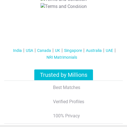
T&C Apply
India
USA
Canada
UK
Singapore
Australia
UAE
NRI Matrimonials
Trusted by Millions
Best Matches
Verified Profiles
100% Privacy