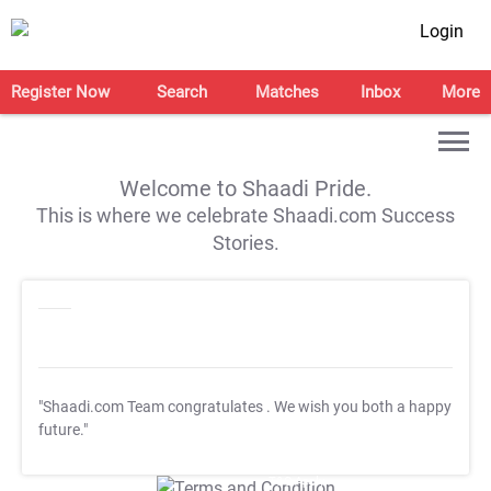
Login
Register Now
Search
Matches
Inbox
More
Welcome to Shaadi Pride.
This is where we celebrate Shaadi.com Success
Stories.
"Shaadi.com Team congratulates
. We wish you both a happy
future."
T&C Apply