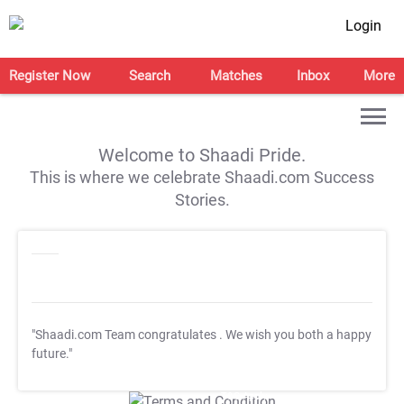
Login
Register Now
Search
Matches
Inbox
More
Welcome to Shaadi Pride.
This is where we celebrate Shaadi.com Success
Stories.
"Shaadi.com Team congratulates
. We wish you both a happy
future."
T&C Apply