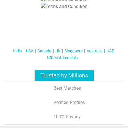
T&C Apply
India
USA
Canada
UK
Singapore
Australia
UAE
NRI Matrimonials
Trusted by Millions
Best Matches
Verified Profiles
100% Privacy