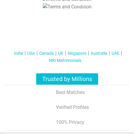
T&C Apply
India
USA
Canada
UK
Singapore
Australia
UAE
NRI Matrimonials
Trusted by Millions
Best Matches
Verified Profiles
100% Privacy