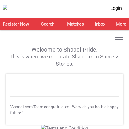
Login
Register Now
Search
Matches
Inbox
More
Welcome to Shaadi Pride.
This is where we celebrate Shaadi.com Success
Stories.
"Shaadi.com Team congratulates
. We wish you both a happy
future."
T&C Apply