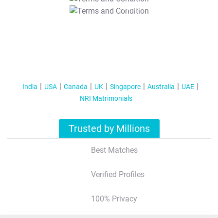
T&C Apply
India
USA
Canada
UK
Singapore
Australia
UAE
NRI Matrimonials
Trusted by Millions
Best Matches
Verified Profiles
100% Privacy