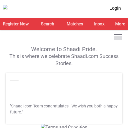
Login
Register Now
Search
Matches
Inbox
More
Welcome to Shaadi Pride.
This is where we celebrate Shaadi.com Success
Stories.
"Shaadi.com Team congratulates
. We wish you both a happy
future."
T&C Apply