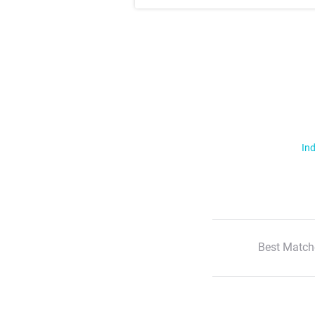
Ind
Best Match