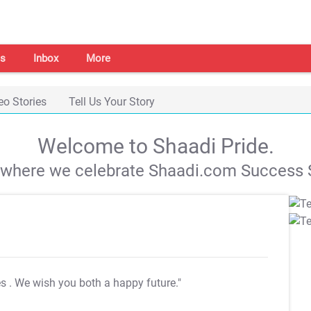
s
Inbox
More
eo Stories
Tell Us Your Story
Welcome to Shaadi Pride.
s where we celebrate Shaadi.com Success S
es
. We wish you both a happy future."