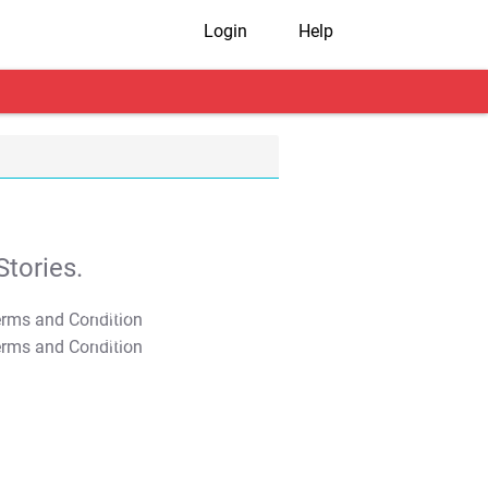
Login
Help
tories.
T&C Apply
T&C Apply