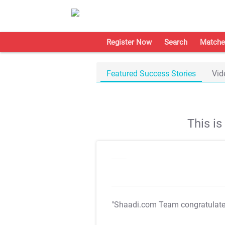
Register Now
Search
Matche
Featured Success Stories
Vid
This i
"Shaadi.com Team congratulat