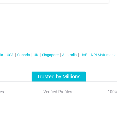
ia
USA
Canada
UK
Singapore
Australia
UAE
NRI Matrimonia
Trusted by Millions
es
Verified Profiles
100%