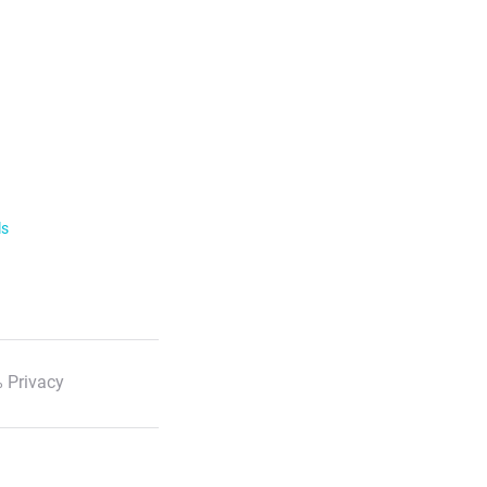
ls
 Privacy