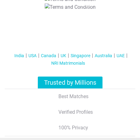
T&C Apply
India
USA
Canada
UK
Singapore
Australia
UAE
NRI Matrimonials
Trusted by Millions
Best Matches
Verified Profiles
100% Privacy