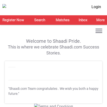
Login
Register Now
Search
Matches
Inbox
More
Welcome to Shaadi Pride.
This is where we celebrate Shaadi.com Success
Stories.
"Shaadi.com Team congratulates
. We wish you both a happy
future."
T&C Apply