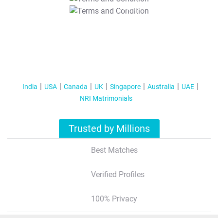
T&C Apply
India
USA
Canada
UK
Singapore
Australia
UAE
NRI Matrimonials
Trusted by Millions
Best Matches
Verified Profiles
100% Privacy