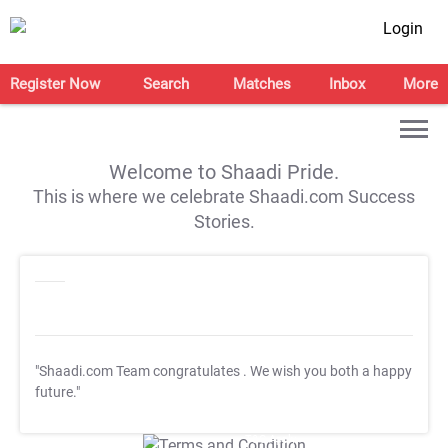
Login
Register Now
Search
Matches
Inbox
More
Welcome to Shaadi Pride.
This is where we celebrate Shaadi.com Success
Stories.
"Shaadi.com Team congratulates
. We wish you both a happy
future."
T&C Apply